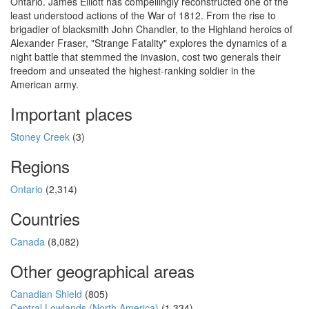
Ontario. James Elliott has compellingly reconstructed one of the
least understood actions of the War of 1812. From the rise to
brigadier of blacksmith John Chandler, to the Highland heroics of
Alexander Fraser, "Strange Fatality" explores the dynamics of a
night battle that stemmed the invasion, cost two generals their
freedom and unseated the highest-ranking soldier in the
American army.
Important places
Stoney Creek
(3)
Regions
Ontario
(2,314)
Countries
Canada
(8,082)
Other geographical areas
Canadian Shield
(805)
Central Lowlands (North America)
(1,334)