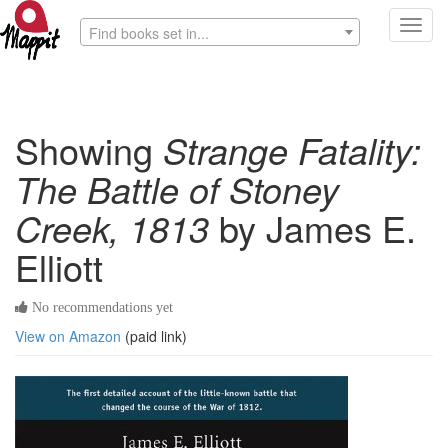
Toggl
Find books set in...
navig
Showing
Strange Fatality:
The Battle of Stoney
Creek, 1813
by James E.
Elliott
No recommendations yet
View on Amazon
(paid link)