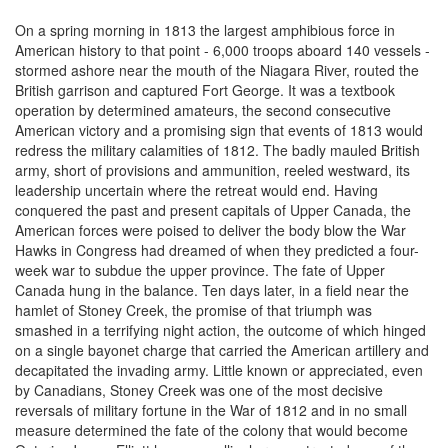
On a spring morning in 1813 the largest amphibious force in
American history to that point - 6,000 troops aboard 140 vessels -
stormed ashore near the mouth of the Niagara River, routed the
British garrison and captured Fort George. It was a textbook
operation by determined amateurs, the second consecutive
American victory and a promising sign that events of 1813 would
redress the military calamities of 1812. The badly mauled British
army, short of provisions and ammunition, reeled westward, its
leadership uncertain where the retreat would end. Having
conquered the past and present capitals of Upper Canada, the
American forces were poised to deliver the body blow the War
Hawks in Congress had dreamed of when they predicted a four-
week war to subdue the upper province. The fate of Upper
Canada hung in the balance. Ten days later, in a field near the
hamlet of Stoney Creek, the promise of that triumph was
smashed in a terrifying night action, the outcome of which hinged
on a single bayonet charge that carried the American artillery and
decapitated the invading army. Little known or appreciated, even
by Canadians, Stoney Creek was one of the most decisive
reversals of military fortune in the War of 1812 and in no small
measure determined the fate of the colony that would become